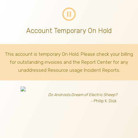
pause_circle_outline
Account Temporary On Hold
This account is temporary On Hold. Please check your billing
for outstanding invoices
and the Report Center for any
unaddressed Resource usage Incident Reports.
Do Androids Dream of Electric Sheep?
- Philip K. Dick